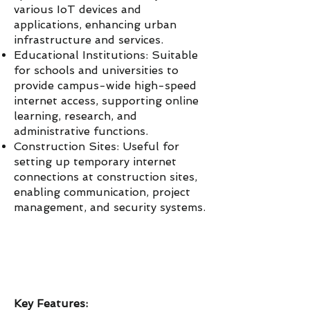
various IoT devices and
applications, enhancing urban
infrastructure and services.
Educational Institutions: Suitable
for schools and universities to
provide campus-wide high-speed
internet access, supporting online
learning, research, and
administrative functions.
Construction Sites: Useful for
setting up temporary internet
connections at construction sites,
enabling communication, project
management, and security systems.
Key Features: