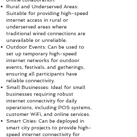
Rural and Underserved Areas:
Suitable for providing high-speed
internet access in rural or
underserved areas where
traditional wired connections are
unavailable or unreliable.
Outdoor Events: Can be used to
set up temporary high-speed
internet networks for outdoor
events, festivals, and gatherings,
ensuring all participants have
reliable connectivity.
Small Businesses: Ideal for small
businesses requiring robust
internet connectivity for daily
operations, including POS systems,
customer WiFi, and online services.
Smart Cities: Can be deployed in
smart city projects to provide high-
speed internet connectivity for