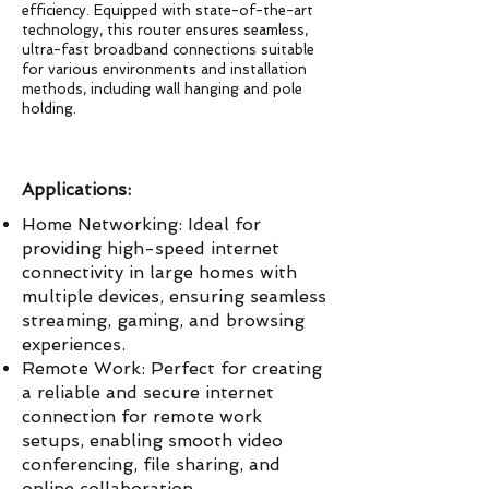
efficiency. Equipped with state-of-the-art
technology, this router ensures seamless,
ultra-fast broadband connections suitable
for various environments and installation
methods, including wall hanging and pole
holding.
Applications:
Home Networking: Ideal for
providing high-speed internet
connectivity in large homes with
multiple devices, ensuring seamless
streaming, gaming, and browsing
experiences.
Remote Work: Perfect for creating
a reliable and secure internet
connection for remote work
setups, enabling smooth video
conferencing, file sharing, and
online collaboration.