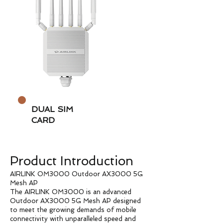
DUAL SIM
CARD
Product Introduction
AIRLINK OM3000 Outdoor AX3000 5G
Mesh AP
The AIRLINK OM3000 is an advanced
Outdoor AX3000 5G Mesh AP designed
to meet the growing demands of mobile
connectivity with unparalleled speed and