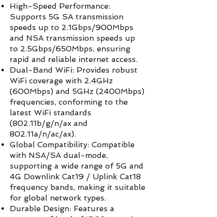
High-Speed Performance:
Supports 5G SA transmission
speeds up to 2.1Gbps/900Mbps
and NSA transmission speeds up
to 2.5Gbps/650Mbps, ensuring
rapid and reliable internet access.
Dual-Band WiFi: Provides robust
WiFi coverage with 2.4GHz
(600Mbps) and 5GHz (2400Mbps)
frequencies, conforming to the
latest WiFi standards
(802.11b/g/n/ax and
802.11a/n/ac/ax).
Global Compatibility: Compatible
with NSA/SA dual-mode,
supporting a wide range of 5G and
4G Downlink Cat19 / Uplink Cat18
frequency bands, making it suitable
for global network types.
Durable Design: Features a