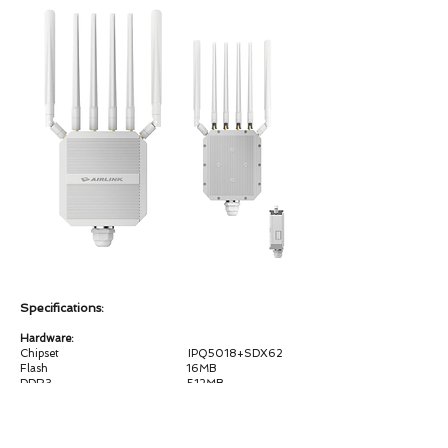
Specifications:
Hardware:
Chipset IPQ5018+SDX62
Flash 16MB
DDR3 512MB
WiFi Frequency 2.4G & 5G
WiFiStandard
2.4G:802.11b/g/n/ax 2T2R MIMO, 5.8GHz：
802.11a/n/ac/ax 2T2R MIMO