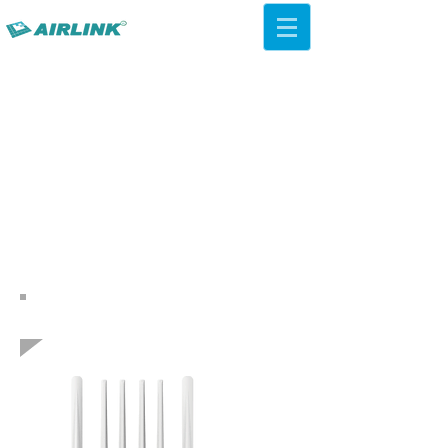
AirLink — 4G/5G AI Camera ·
Wi-Fi HaLow · Cloud Platform
Try Platform Free →
Indietro Soluzioni di rete
QCA IPQ4019 WiFi 5 ac Soffitto
AP