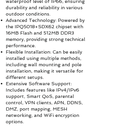
waterproof level of IP66, ensuring
durability and reliability in various
outdoor conditions.
Advanced Technology: Powered by
the IPQ5018+SDX62 chipset with
16MB Flash and 512MB DDR3
memory, providing strong technical
performance.
Flexible Installation: Can be easily
installed using multiple methods,
including wall mounting and pole
installation, making it versatile for
different setups.
Extensive Software Support:
Includes features like IPv4/IPv6
support, Smart QoS, parental
control, VPN clients, APN, DDNS,
DMZ, port mapping, MESH
networking, and WiFi encryption
options.