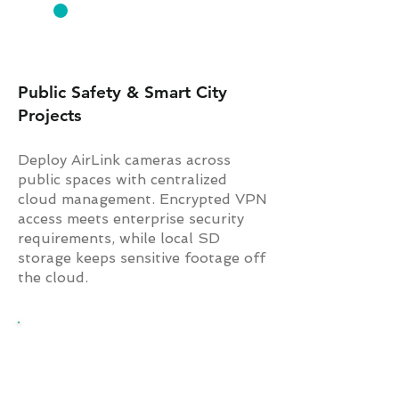
GOVERNMENT
Public Safety & Smart City
Projects
Deploy AirLink cameras across
public spaces with centralized
cloud management. Encrypted VPN
access meets enterprise security
requirements, while local SD
storage keeps sensitive footage off
the cloud.