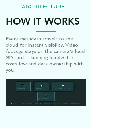
ARCHITECTURE
HOW IT WORKS
Event metadata travels to the
cloud for instant visibility. Video
footage stays on the camera's local
SD card — keeping bandwidth
costs low and data ownership with
you.