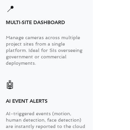
📍
MULTI-SITE DASHBOARD
Manage cameras across multiple
project sites from a single
platform. Ideal for SIs overseeing
government or commercial
deployments.
🤖
AI EVENT ALERTS
AI-triggered events (motion,
human detection, face detection)
are instantly reported to the cloud