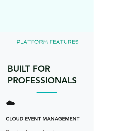
PLATFORM FEATURES
BUILT FOR
PROFESSIONALS
☁️
CLOUD EVENT MANAGEMENT