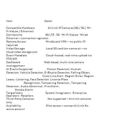
Item Detail
Compatible Hardware AirLink IP Cameras (4G / 5G / Wi-
Fi HaLow / Ethernet)
Connectivity 4G LTE · 5G · Wi-Fi HaLow · Wired
Ethernet — connection-agnostic
Remote Access WireGuard VPN — no public IP
required
Video Storage Local SD card (on-camera) — no
cloud video storage cost
Event Metadata Cloud-hosted, real-time upload via
FTP/API
Dashboard Web-based, multi-site camera
management
AI Events Supported
Motion Detection, Human
Detection, Vehicle Detection, E-Bicycle Detection, Falling Object,
Cross Line Alert , Region Enter, Region
Leave, • Loitering, Face Detection ,License Plate
Recognition, Tampering Detection , Tampering
Detection , Audio Abnormal , Fire Alarm ,
Smoke Alarm
Target Users System Integrators · Enterprise
Operators · Resellers
Third-Party Cameras Not supported — AirLink cameras
only
Availability Pilot access — contact AirLink for
active account
Go To Cloud Platform