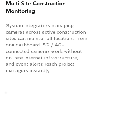
Multi-Site Construction
Monitoring
System integrators managing
cameras across active construction
sites can monitor all locations from
one dashboard. 5G / 4G-
connected cameras work without
on-site internet infrastructure,
and event alerts reach project
managers instantly.