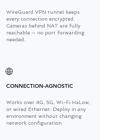
WireGuard VPN tunnel keeps
every connection encrypted.
Cameras behind NAT are fully
reachable — no port forwarding
needed.
🌐
CONNECTION-AGNOSTIC
Works over 4G, 5G, Wi-Fi HaLow,
or wired Ethernet. Deploy in any
environment without changing
network configuration.