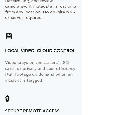
Receive, log, and review
camera event metadata in real time
from any location. No on-site NVR
or server required.
💾
LOCAL VIDEO. CLOUD CONTROL
Video stays on the camera's SD
card for privacy and cost efficiency.
Pull footage on demand when an
incident is flagged.
🔒
SECURE REMOTE ACCESS