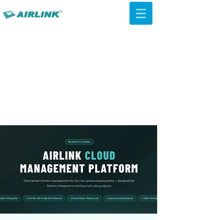
AirLink — 4G/5G AI Camera ·
Wi-Fi HaLow · Cloud Platform
Try Platform Free →