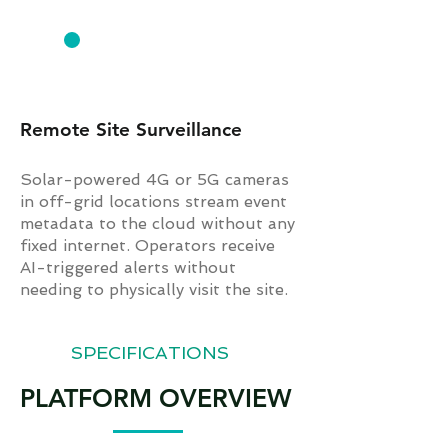
AGRICULTURE & REMOTE
Remote Site Surveillance
Solar-powered 4G or 5G cameras
in off-grid locations stream event
metadata to the cloud without any
fixed internet. Operators receive
AI-triggered alerts without
needing to physically visit the site.
SPECIFICATIONS
PLATFORM OVERVIEW