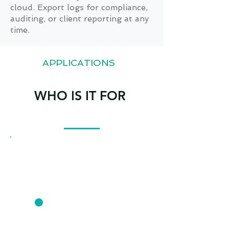
cloud. Export logs for compliance,
auditing, or client reporting at any
time.
APPLICATIONS
WHO IS IT FOR
CONSTRUCTION