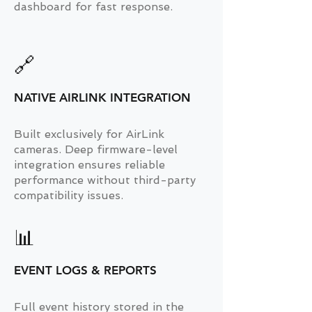
dashboard for fast response.
🔗
NATIVE AIRLINK
INTEGRATION
Built exclusively for AirLink
cameras. Deep firmware-level
integration ensures reliable
performance without third-party
compatibility issues.
📊
EVENT LOGS & REPORTS
Full event history stored in the