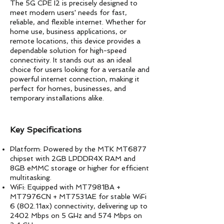
The 5G CPE I2 is precisely designed to
meet modern users' needs for fast,
reliable, and flexible internet. Whether for
home use, business applications, or
remote locations, this device provides a
dependable solution for high-speed
connectivity. It stands out as an ideal
choice for users looking for a versatile and
powerful internet connection, making it
perfect for homes, businesses, and
temporary installations alike.
​Key Specifications
Platform: Powered by the MTK MT6877
chipset with 2GB LPDDR4X RAM and
8GB eMMC storage or higher for efficient
multitasking.
WiFi: Equipped with MT7981BA +
MT7976CN + MT7531AE for stable WiFi
6 (802.11ax) connectivity, delivering up to
2402 Mbps on 5 GHz and 574 Mbps on