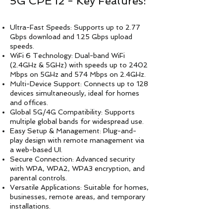
5G CPE i2 - Key Features:
Ultra-Fast Speeds: Supports up to 2.77
Gbps download and 1.25 Gbps upload
speeds.
WiFi 6 Technology: Dual-band WiFi
(2.4GHz & 5GHz) with speeds up to 2402
Mbps on 5GHz and 574 Mbps on 2.4GHz.
Multi-Device Support: Connects up to 128
devices simultaneously, ideal for homes
and offices.
Global 5G/4G Compatibility: Supports
multiple global bands for widespread use.
Easy Setup & Management: Plug-and-
play design with remote management via
a web-based UI.
Secure Connection: Advanced security
with WPA, WPA2, WPA3 encryption, and
parental controls.
Versatile Applications: Suitable for homes,
businesses, remote areas, and temporary
installations.