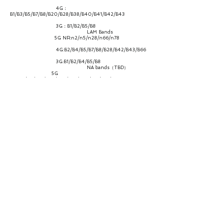
4G：
B1/B3/B5/B7/B8/B20/B28/B38/B40/B41/B42/B43
3G：B1/B2/B5/B8
LAM Bands
5G NR:n2/n5/n28/n66/n78
4G:B2/B4/B5/B7/B8/B28/B42/B43/B66
3G:B1/B2/B4/B5/B8
NA bands（TBD）
5G
NR:n2/n5/n12/n25/n66/n41/n48/n71/n77/n78
4G:B2/B4/B5/B7/B12/B13/B14/B17/B25/B26/B41/B42/B43/
B48/B66/B71
3G：B2/B4/B5
CA/ENDC
Support mainstream 2CC LTE+1CC NR
ENDC combination, as well as LTE 2CA and partial 2CA NR.
Throughput
NR：Downlink/Uplink up to
2.77Gbps/1.25Gbps
LTE：Downlink/Uplink up to
1.2Gbps/150Mbps
WCDMA：Downlink/Uplink up to
42.2Mbps/11.5Mbps
Antenna
4*4 MIMO
WiFi Bands 2.4G，5.8G
Protocal
WiFi-6, 802.11a/b/g/n/ac/ax, 2.4GHz &