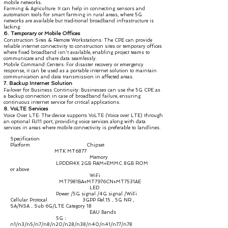
mobile networks.
Farming & Agriculture: It can help in connecting sensors and
automation tools for smart farming in rural areas, where 5G
networks are available but traditional broadband infrastructure is
lacking.
6. Temporary or Mobile Offices
Construction Sites & Remote Workstations: The CPE can provide
reliable internet connectivity to construction sites or temporary offices
where fixed broadband isn't available, enabling project teams to
communicate and share data seamlessly.
Mobile Command Centers: For disaster recovery or emergency
response, it can be used as a portable internet solution to maintain
communication and data transmission in affected areas.
7. Backup Internet Solution
Failover for Business Continuity: Businesses can use the 5G CPE as
a backup connection in case of broadband failure, ensuring
continuous internet service for critical applications.
8. VoLTE Services
Voice Over LTE: The device supports VoLTE (Voice over LTE) through
an optional RJ11 port, providing voice services along with data
services in areas where mobile connectivity is preferable to landlines.
Specification
Platform Chipset
MTK MT6877
Memory
LPDDR4X 2GB RAM+EMMC 8GB ROM
or above
WiFi
MT7981BA+MT7976CN+MT7531AE
LED
Power /5G signal /4G signal /WiFi
Cellular Protocal 3GPP Rel.15，5G NR，
SA/NSA，Sub 6G/LTE Category 18
EAU Bands
5G：
n1/n3/n5/n7/n8/n20/n28/n38/n40/n41/n77/n78