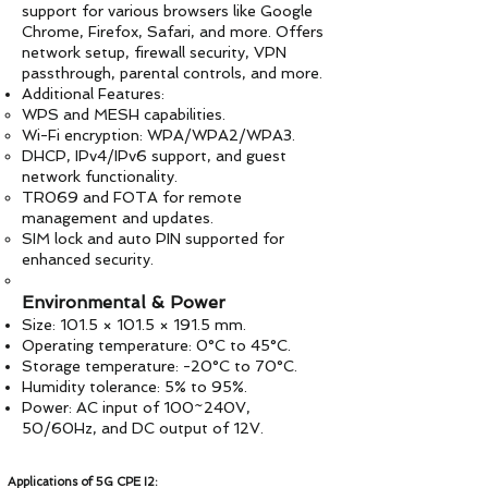
support for various browsers like Google
Chrome, Firefox, Safari, and more. Offers
network setup, firewall security, VPN
passthrough, parental controls, and more.
Additional Features:
WPS and MESH capabilities.
Wi-Fi encryption: WPA/WPA2/WPA3.
DHCP, IPv4/IPv6 support, and guest
network functionality.
TR069 and FOTA for remote
management and updates.
SIM lock and auto PIN supported for
enhanced security.
Environmental & Power
Size: 101.5 × 101.5 × 191.5 mm.
Operating temperature: 0°C to 45°C.
Storage temperature: -20°C to 70°C.
Humidity tolerance: 5% to 95%.
Power: AC input of 100~240V,
50/60Hz, and DC output of 12V.
Applications of 5G CPE I2: