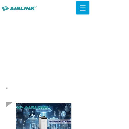
AirLink — 4G/5G AI Camera ·
Wi-Fi HaLow · Cloud Platform
Try Platform Free →
Indietro Soluzioni di rete
QCA IPQ4019 WiFi 5 ac
Soffitto AP