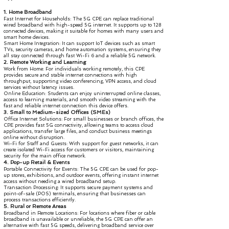
1. Home Broadband
Fast Internet for Households: The 5G CPE can replace traditional
wired broadband with high-speed 5G internet. It supports up to 128
connected devices, making it suitable for homes with many users and
smart home devices.
Smart Home Integration: It can support IoT devices such as smart
TVs, security cameras, and home automation systems, ensuring they
all stay connected through fast Wi-Fi 6 and a reliable 5G network.
2. Remote Working and Learning
Work from Home: For individuals working remotely, this CPE
provides secure and stable internet connections with high
throughput, supporting video conferencing, VPN access, and cloud
services without latency issues.
Online Education: Students can enjoy uninterrupted online classes,
access to learning materials, and smooth video streaming with the
fast and reliable internet connection this device offers.
3. Small to Medium-sized Offices (SMEs)
Office Internet Solutions: For small businesses or branch offices, the
CPE provides fast 5G connectivity, allowing teams to access cloud
applications, transfer large files, and conduct business meetings
online without disruption.
Wi-Fi for Staff and Guests: With support for guest networks, it can
create isolated Wi-Fi access for customers or visitors, maintaining
security for the main office network.
4. Pop-up Retail & Events
Portable Connectivity for Events: The 5G CPE can be used for pop-
up stores, exhibitions, and outdoor events, offering instant internet
access without needing a wired broadband setup.
Transaction Processing: It supports secure payment systems and
point-of-sale (POS) terminals, ensuring that businesses can
process transactions efficiently.
5. Rural or Remote Areas
Broadband in Remote Locations: For locations where fiber or cable
broadband is unavailable or unreliable, the 5G CPE can offer an
alternative with fast 5G speeds, delivering broadband service over