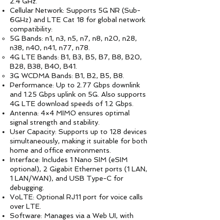
2.4 GHz.
Cellular Network: Supports 5G NR (Sub-
6GHz) and LTE Cat 18 for global network
compatibility:
5G Bands: n1, n3, n5, n7, n8, n20, n28,
n38, n40, n41, n77, n78.
4G LTE Bands: B1, B3, B5, B7, B8, B20,
B28, B38, B40, B41.
3G WCDMA Bands: B1, B2, B5, B8.
Performance: Up to 2.77 Gbps downlink
and 1.25 Gbps uplink on 5G. Also supports
4G LTE download speeds of 1.2 Gbps.
Antenna: 4×4 MIMO ensures optimal
signal strength and stability.
User Capacity: Supports up to 128 devices
simultaneously, making it suitable for both
home and office environments.
Interface: Includes 1 Nano SIM (eSIM
optional), 2 Gigabit Ethernet ports (1 LAN,
1 LAN/WAN), and USB Type-C for
debugging.
VoLTE: Optional RJ11 port for voice calls
over LTE.
Software: Manages via a Web UI, with