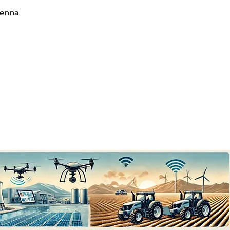
tenna