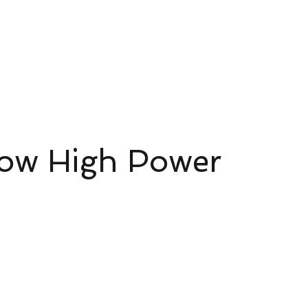
ud Platform
Try Platform Free →
網頁
Rete
Pacchetti Smart Home Starter
More
ow High Power