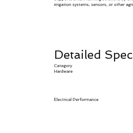
irrigation systems, sensors, or other agr
Detailed Speci
Category P
Hardware Ne
Serial 
Serial Port 
Power S
Antenna C
Electrical Perform
Maximum 
Average Power 
Operating Te
Storage Tem
Operating 