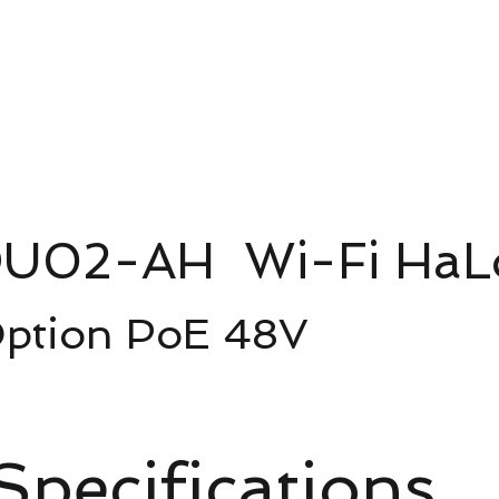
4G/5G AI Camera · Wi-Fi HaLow · Clo
Soluzioni di sorveglianza
Soluzioni di sorveglianza
新
U02-AH Wi-Fi HaL
ption PoE 48V
Specifications