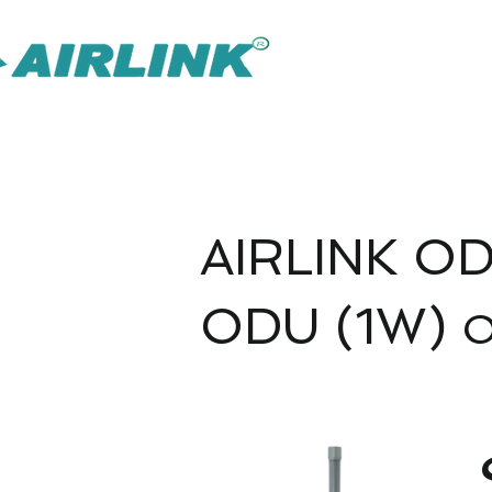
AirLink — 
Soluzione IOT Omni più intelligente
Soluzioni di sorveglianza
AIRLINK OD
ODU (1W)
O