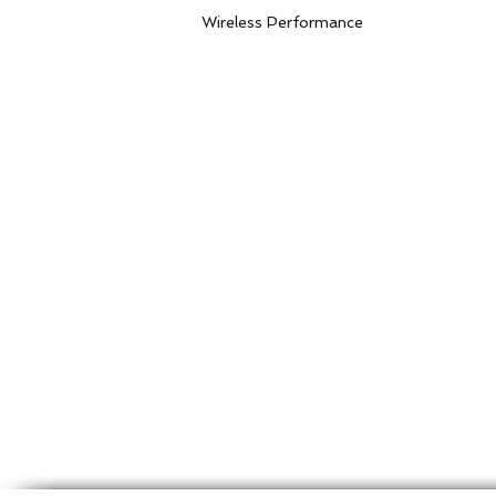
Storage H
Wireless Performance
Communi
Frequency
Communicat
Data Ra
Receiver Sens
8M PPD
8M PPD
Supported Netwo
Transmissi
Modulation Me
Transmission Distanc
Non-line-
Security 
Encrypti
P