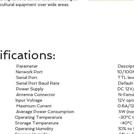
icultural equipment over wide areas.
fications:
arameter Descriptio
twork Port 10/100Mb
Port TTL leve
Baud Rate Default: 115
upply DC 12V/1
onnector N-Femal
ance Input Voltage 12V option P
Current 0.6A/12
Consumption 5W (normal m
mperature -30°C to 8
perature -40°C to 9
Humidity 10% to 9