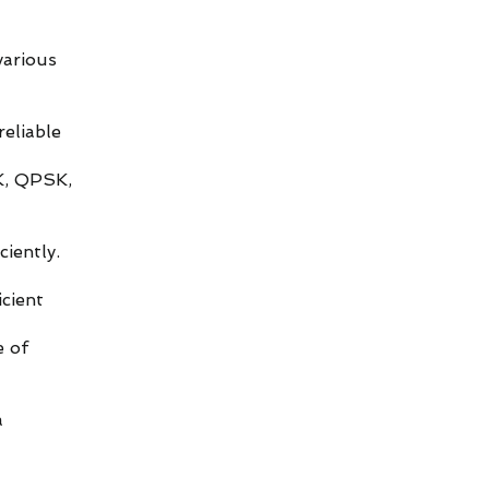
various
eliable
K, QPSK,
iently.
cient
e of
a