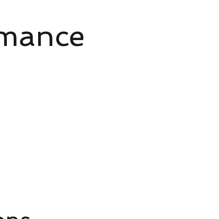
rmance