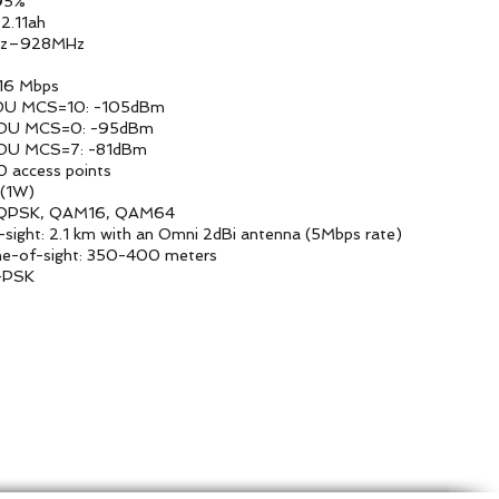
%
1ah
MHz
ps
 -105dBm
5dBm
1dBm
points
W)
6, QAM64
ni 2dBi antenna (5Mbps rate)
0 meters
SK
tform