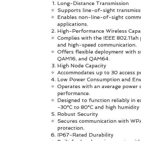
Long-Distance Transmission
Supports line-of-sight transmiss
Enables non-line-of-sight commun
applications.
High-Performance Wireless Capab
Complies with the IEEE 802.11ah p
and high-speed communication.
Offers flexible deployment with 
QAM16, and QAM64.
High Node Capacity
Accommodates up to 30 access poi
Low Power Consumption and Envi
Operates with an average power c
performance.
Designed to function reliably in 
-30°C to 80°C and high humidity 
Robust Security
Secures communication with WPA
protection.
IP67-Rated Durability