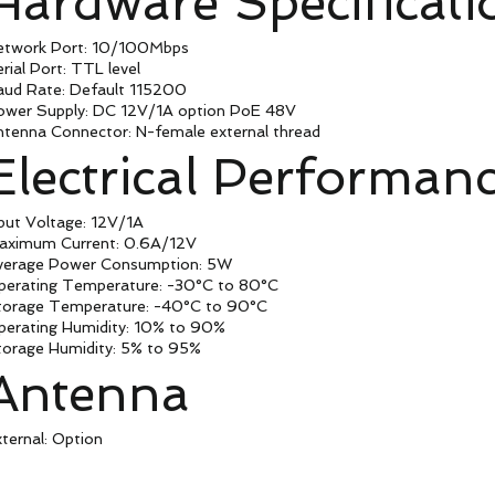
Hardware Specificati
etwork Port: 10/100Mbps
rial Port: TTL level
aud Rate: Default 115200
ower Supply: DC 12V/1A option PoE 48V
ntenna Connector: N-female external thread
Electrical Performan
put Voltage: 12V/1A
aximum Current: 0.6A/12V
verage Power Consumption: 5W
perating Temperature: -30°C to 80°C
torage Temperature: -40°C to 90°C
perating Humidity: 10% to 90%
torage Humidity: 5% to 95%
Antenna
ternal: Option