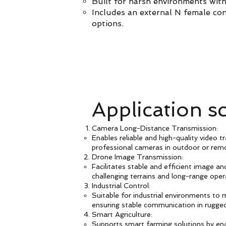
Built for harsh environments wit
Includes an external N female con
options.
Application s
Camera Long-Distance Transmission:
Enables reliable and high-quality video t
professional cameras in outdoor or rem
Drone Image Transmission:
Facilitates stable and efficient image a
challenging terrains and long-range oper
Industrial Control:
Suitable for industrial environments to
ensuring stable communication in rugged
Smart Agriculture:
Supports smart farming solutions by en