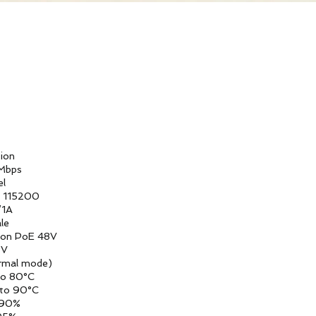
n
ps
l
200
A
e
oE 48V
V
ode)
0°C
0°C
0%