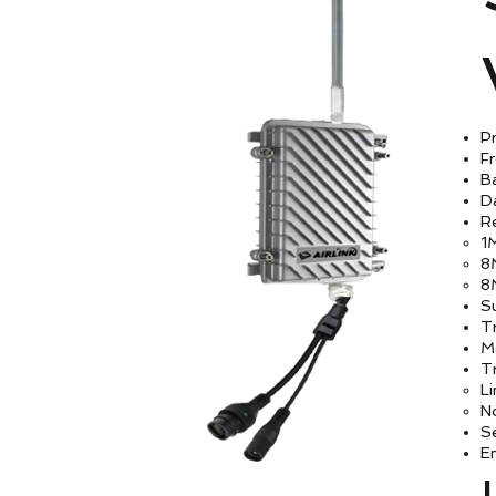
Pr
F
B
D
Re
1
8
8
S
T
M
Tr
Li
N
S
E