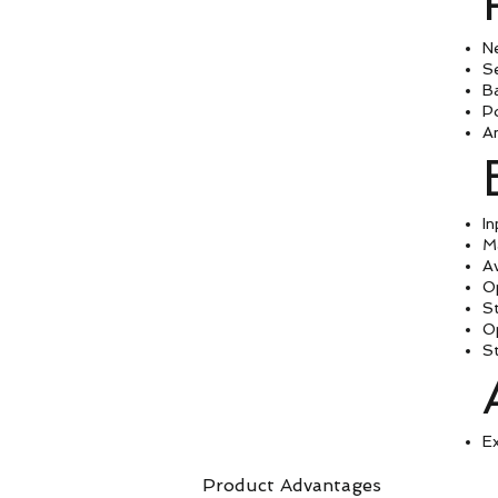
N
Se
B
P
A
In
M
A
O
S
O
S
Ex
Product Advantages