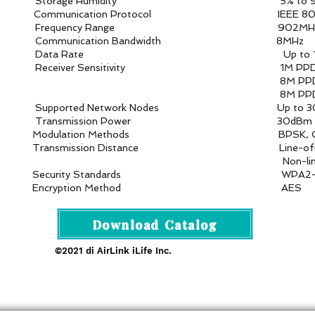
umidity 5% to 95
cation Protocol IEEE 802.1
 Range 902MHz–928
ion Bandwidth 8MHz
te Up to 16 Mb
itivity 1M PPDU MCS=10:
U MCS=0: -9
U MCS=7: -8
rk Nodes Up to 30 access 
on Power 30dBm (1
thods BPSK, QPSK, QAM1
e Line-of-sight: 2.1 km with an Om
of-sight: 350-40
Standards WPA2-P
on Method AES
Download Catalog
©2021 di AirLink iLife Inc.
rofessional 4G/5G AI Camera · Wi-Fi HaLow · Cloud Pla