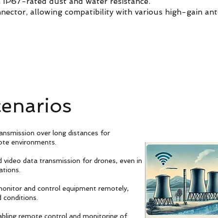
h IP67-rated dust and water resistance.
nector, allowing compatibility with various high-gain an
cenarios
ransmission over long distances for
ote environments.
nd video data transmission for drones, even in
ations.
 monitor and control equipment remotely,
 conditions.
abling remote control and monitoring of