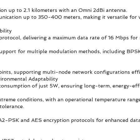
ion up to 2.1 kilometers with an Omni 2dBi antenna.
ication up to 350-400 meters, making it versatile for 
ility
rotocol, delivering a maximum data rate of 16 Mbps for r
support for multiple modulation methods, including BPS
nts, supporting multi-node network configurations effic
ronmental Adaptability
onsumption of just 5W, ensuring long-term, energy-effi
extreme conditions, with an operational temperature rang
tolerance.
2-PSK and AES encryption protocols for enhanced dat