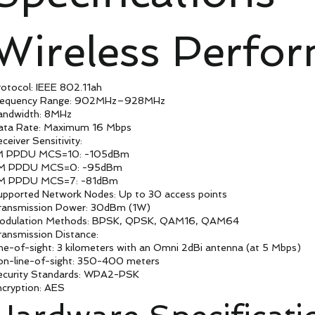
Wireless Perfo
otocol: IEEE 802.11ah
requency Range: 902MHz–928MHz
andwidth: 8MHz
ata Rate: Maximum 16 Mbps
ceiver Sensitivity:
M PPDU MCS=10: -105dBm
M PPDU MCS=0: -95dBm
M PPDU MCS=7: -81dBm
upported Network Nodes: Up to 30 access points
ransmission Power: 30dBm (1W)
odulation Methods: BPSK, QPSK, QAM16, QAM64
ansmission Distance:
ne-of-sight: 3 kilometers with an Omni 2dBi antenna (at 5 Mbps)
on-line-of-sight: 350-400 meters
ecurity Standards: WPA2-PSK
ncryption: AES